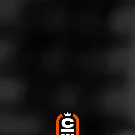
MASTERS SERIES
SEED TO CIGAR
EDUCATION CATEGORIES
CIGARS 101
Cigars with Creamy Tasting Notes
November 7, 2024
Posted in
Cigars 101
Follow Cigars 101
Who doesn’t love relaxing with a smooth and creamy
cigar? Cream is one of the most common tasting notes
found in cigars, and it’s something that newcomers and
seasoned smokers alike value. If you love a rich and
luxurious smoke, then you’re in for a treat with any of these