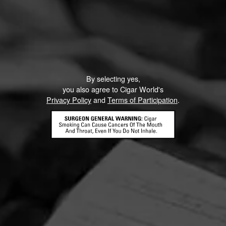
By selecting yes,
you also agree to Cigar World's
Privacy Policy
and
Terms of Participation
.