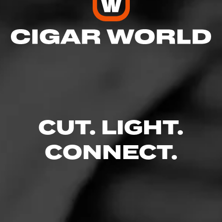
five industry standards
Read More
CUT. LIGHT.
CONNECT.
Like (7)
Comment (1)