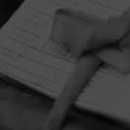
HOME
CONTACT US
TERMS OF PARTICIPATION
PRIVACY POLICY