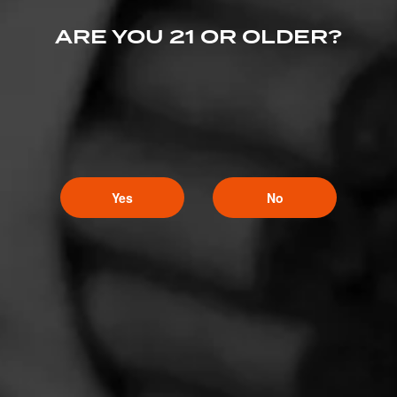
ARE YOU 21 OR OLDER?
Yes
No