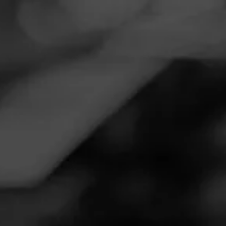
Navigation
Menu
FEED
CIGARS
GROUPS
EDUCATION ARCHIVE
NOVEMBER 7, 2024