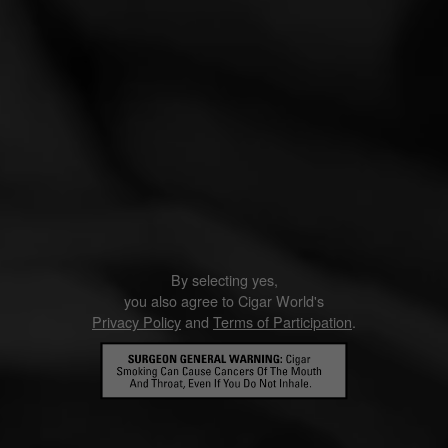
By selecting yes,
9)
Follow Best Of
C
you also agree to Cigar World's
Privacy Policy
and
Terms of Participation
.