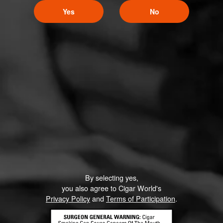
Yes
No
By selecting yes,
you also agree to Cigar World's
Privacy Policy
and
Terms of Participation
.