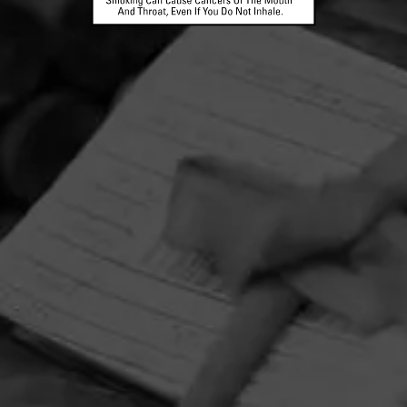
HOME
CONTACT US
TERMS OF PARTICIPATION
PRIVACY POLICY