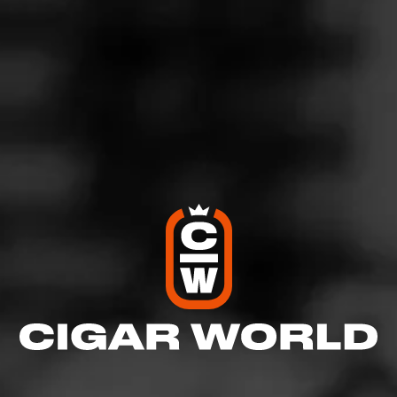
Romeo y Julieta 1875 is an easy-going medium-bodied
cigar that boasts a smooth draw and a slow burn. On the
outside, you’ll find an oily Indonesian Wrapper that
thoughtfully cloaks a meticulous blend of Dominican
Piloto and Dominican Olor tobaccos to create satisfying
notes of hickory, chocolate, and spice in each and every
puff.
$
$
$
$
More
Details
Similar Cigars
Recent Reviews
Log In To Review
Log In To See Who's Smoking
0 People Now Smoking