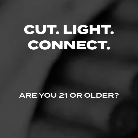
CUT. LIGHT.
CONNECT.
ARE YOU 21 OR OLDER?