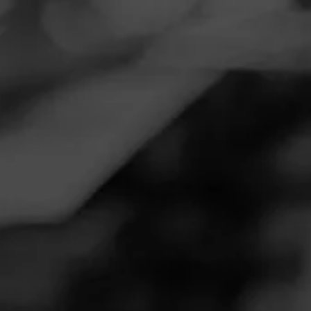
Navigation
Menu
FEED
CIGARS
GROUPS
Follow
Romeo Y Julieta
ROMEO Y JULIETA
4.21
Romeo y Julieta 1875