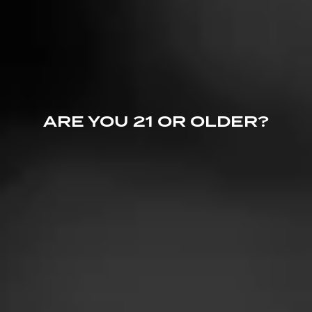
ARE YOU 21 OR OLDER?