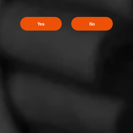
Yes
No