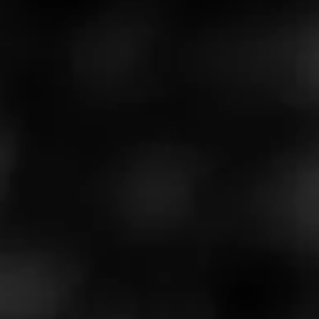
5
RATING:
REVIEW
Cargo by Rocky Patel
October 27, 2021
by
JeremyMayo
100
Cigar Reviewed:
Rocky Patel Cargo
This is a good smoke. Burns mellow and even. The only
drawback so far is that it burns a little quick for my liking.
Really good smoke for the price
…
Read More