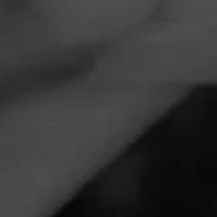
Navigation
Menu
FEED
CIGARS
GROUPS
CIGAR REVIEWS
ROCKY PATEL
CARGO
NOW SMOKING
Awesome smoke for a great price.
March 4, 2023
by
Foncecheval
3