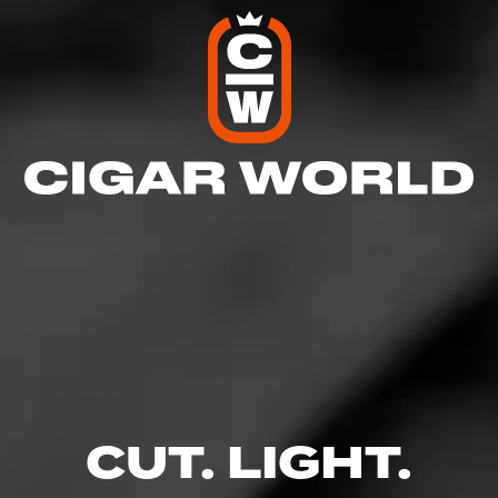
4
RATING:
CUT. LIGHT.
REVIEW