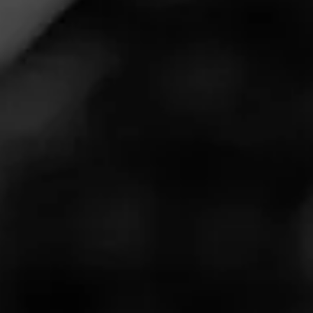
Cigar Reviewed:
Rocky Patel Cargo
Good slow burn and loads of flavor. Highly recommended.
Can't wait for my next one!
Read More