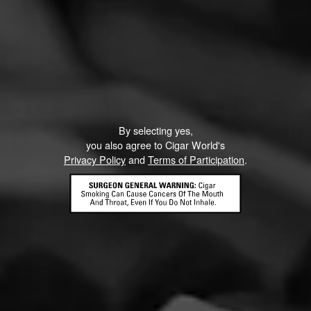
3
RATING:
By selecting yes,
you also agree to Cigar World's
Privacy Policy
and
Terms of Participation
.