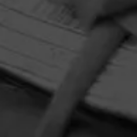
HOME
CONTACT US
TERMS OF PARTICIPATION