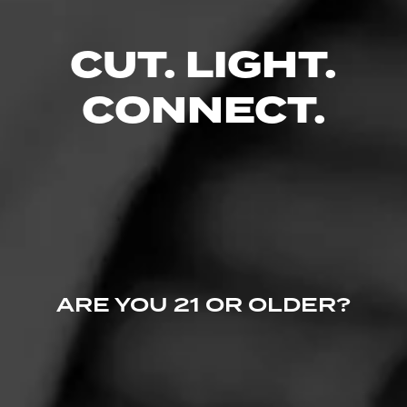
Smoked at: Central Point, OR
Smoked this yesterday, good taste, easy draw, didn't taste
CUT. LIGHT.
at midnight. Love it
Read More
CONNECT.
ARE YOU 21 OR OLDER?
4
RATING: