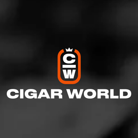
4
RATING:
REVIEW
Great stick
January 11, 2021
by
CgrNBrbn
3
Cigar Reviewed:
Partagás Limited Reserve Decadas
2020