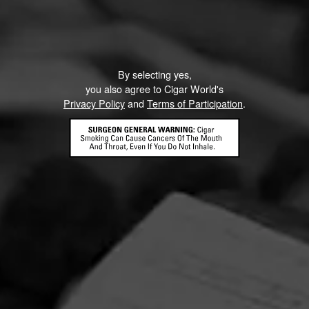
By selecting yes,
you also agree to Cigar World's
Privacy Policy
and
Terms of Participation
.