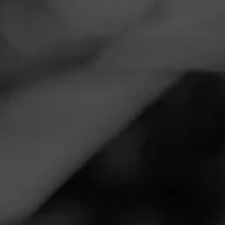
Navigation
Menu
FEED
CIGARS
GROUPS
CIGAR REVIEWS
PARTAGÁS
LIMITED
RESERVE
DECADAS 2020
REVIEW