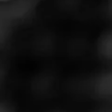
That Wrapper!
April 12, 2021
by
Forrest
1
Cigar Reviewed:
Partagás Limited Reserve Decadas
2020
Smoked at: The Minneapple
The best cigar I ever smoked was the Partagas 150 D.
And I went out of my way to try many, many of the various
winning cigars from annual best-cigar reviews
…
Read More