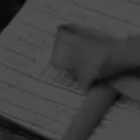
HOME
CONTACT US