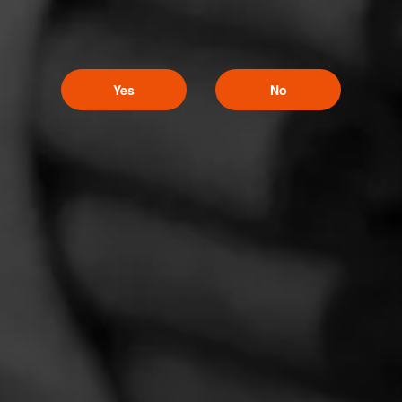
Yes
No