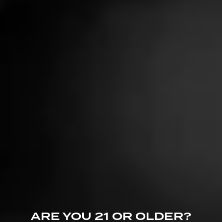
ARE YOU 21 OR OLDER?