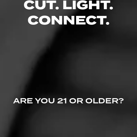
CUT. LIGHT.
CONNECT.
3
ARE YOU 21 OR OLDER?
uperb Smoke