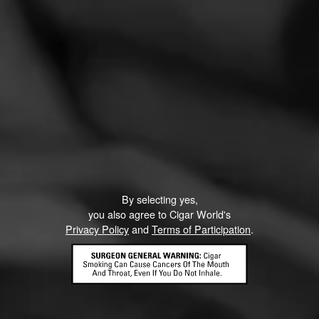
By selecting yes,
you also agree to Cigar World's
Privacy Policy
and
Terms of Participation
.
5