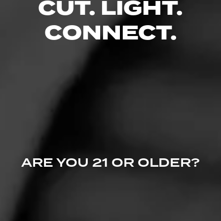
CUT. LIGHT.
CONNECT.
ARE YOU 21 OR OLDER?