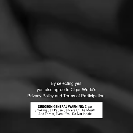
By selecting yes,
you also agree to Cigar World's
Privacy Policy
and
Terms of Participation
.