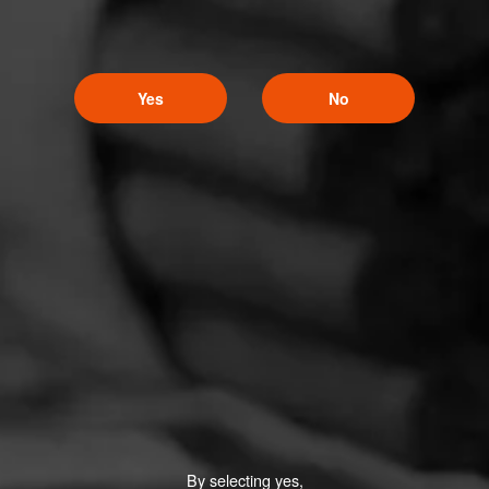
Yes
No
By selecting yes,