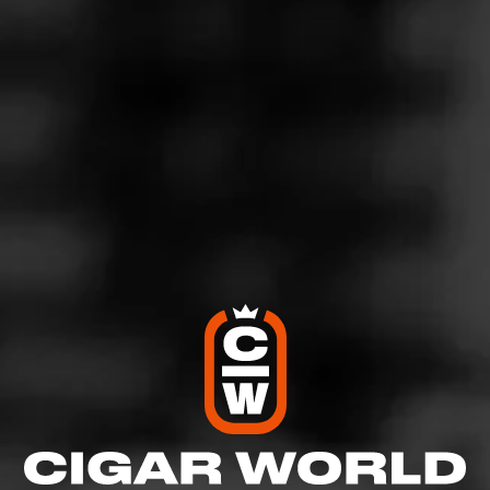
Handmade from the quality tobacco left over from Drew
Estate’s premium cigars, La Vieja Habana Maduro is a
medium bodied, chocolatey smoke at an exceptional
value. This mixed filler cigar has a blend of Nicaraguan
Tobaccos from the Jalapa Valley and Estelí covered by a
pristine Brazilian Maduro wrapper. Each puff gives way
to hints of cocoa and coffee with a nutty aftertaste.
$
$
$
$
More
Details
Similar Cigars
Recent Reviews
Log In To Review
Log In To See Who's Smoking
0 People Now Smoking