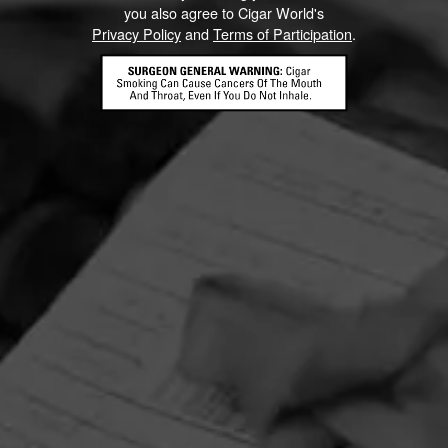
you also agree to Cigar World's
Privacy Policy
and
Terms of Participation
.
HOME