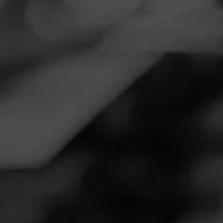
Navigation
Menu
FEED
CIGARS
GROUPS
Follow
La Vieja Habana
LA VIEJA HABANA
4.52
Maduro