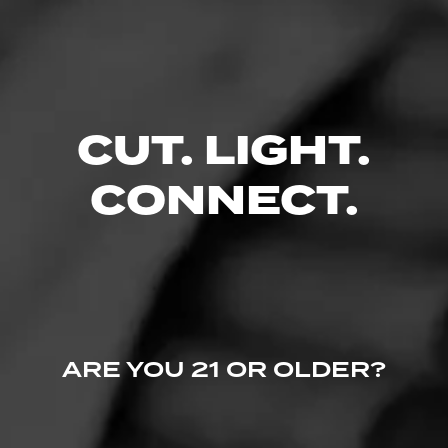
CUT. LIGHT.
CONNECT.
ARE YOU 21 OR OLDER?