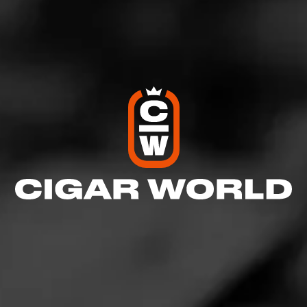
Log In To Review
Log In To See Who's Smoking
0 People Now Smoking
GROUPS