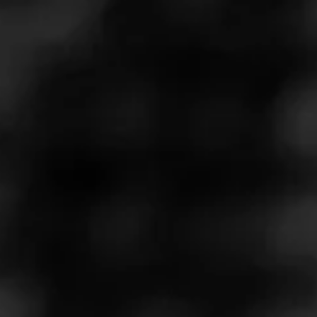
LA GLORIA CUBANA
4.63
Serie R Black
A bold departure from La Gloria Cubana's Dominican
roots, Serie R Black is a Nicaraguan puro. Its blend
begins with an audacious Jalapa ligero wrapper, and
features tobacco from Jalapa and Esteli, with a Jalapa
binder. Sourced from an independent grower, the Jalapa
tobacco was fermented for an entire year, and aged for
two and a half years, to deliver a refined smoking
experience. Serie R Black is only available through
internet/catalog retailers.
$
$
$
$
More
Details
Similar Cigars
Recent Reviews