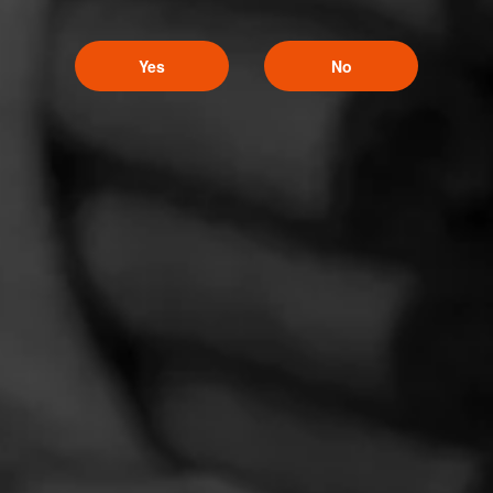
December 9, 2019
Yes
No