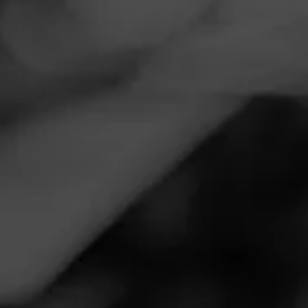
Navigation
Menu
FEED
CIGARS
GROUPS
Follow
La Gloria Cubana