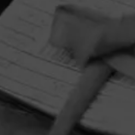
HOME
CONTACT US
TERMS OF PARTICIPATION
PRIVACY POLICY