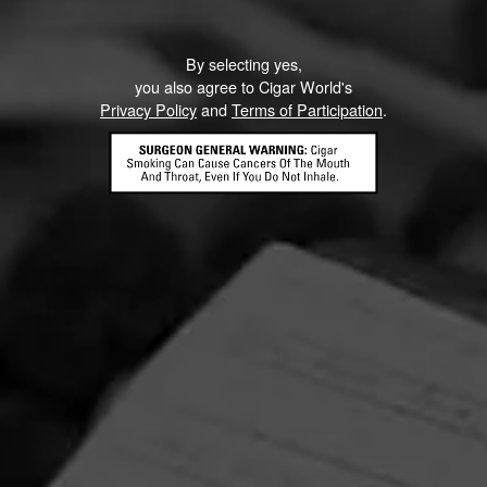
By selecting yes,
you also agree to Cigar World's
Privacy Policy
and
Terms of Participation
.