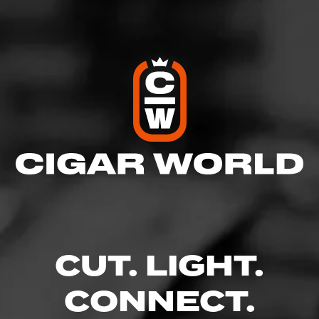
Log In To Review
CUT. LIGHT.
CONNECT.