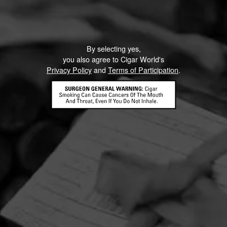
By selecting yes,
you also agree to Cigar World's
Privacy Policy
and
Terms of Participation
.
HOME
CONTACT US
TERMS OF PARTICIPATION
PRIVACY POLICY