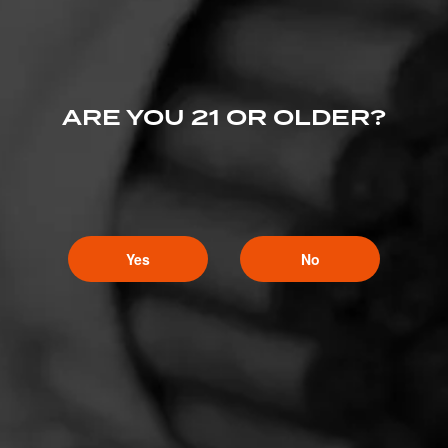
ARE YOU 21 OR OLDER?
Yes
No