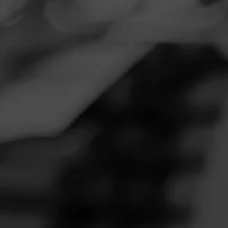
Navigation
Menu
FEED
CIGARS
GROUPS
CIGAR REVIEWS
HOYO DE
MONTERREY
MADURO
Be the first to review Hoyo de Monterrey Maduro