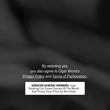
By selecting yes,
you also agree to Cigar World's
Privacy Policy
and
Terms of Participation
.
G