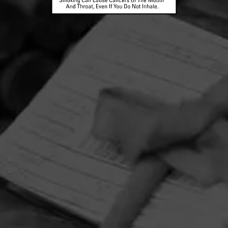
HOME
CONTACT US
TERMS OF PARTICIPATION
PRIVACY POLICY