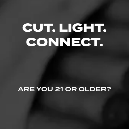
CUT. LIGHT.
CONNECT.
ARE YOU 21 OR OLDER?