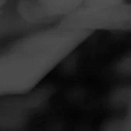
Navigation
Menu
FEED
CIGARS
GROUPS
Follow
Don Tomás
DON TOMÁS
4.86
Sungrown