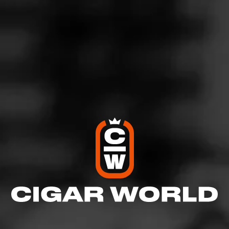
For generations, Don Tomás cigars have been the pride
of Honduras. The brand's Sun Grown collection is
painstakingly handcrafted in the old world tradition and
made of tobaccos born solely in the rich organic soil of
Honduras. Don Tomás Sun Grown rewards the
experienced smoker with a lush cigar that surrounds the
palate with spicy, rich flavor.
$
$
$
$
More
Details
Similar Cigars
Recent Reviews
Log In To Review
Log In To See Who's Smoking
0 People Now Smoking