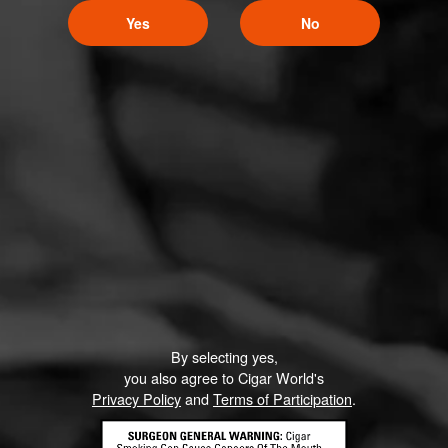
Yes
No
By selecting yes,
you also agree to Cigar World's
Privacy Policy
and
Terms of Participation
.