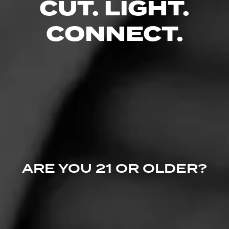
CUT. LIGHT.
CONNECT.
4
ARE YOU 21 OR OLDER?
ate Night