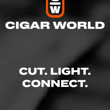
CUT. LIGHT.
CONNECT.