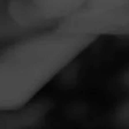
Navigation
Menu
FEED
CIGARS
GROUPS
CIGAR REVIEWS
CASA DE
GARCIA
SUMATRA
REVIEW