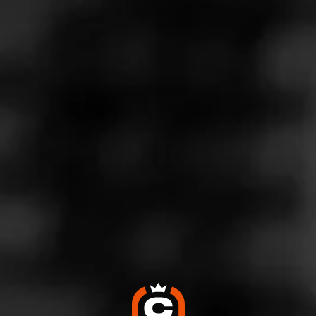
Mid Priced cigar
September 7, 2024
by
Sjett
6
Cigar Reviewed:
Casa de Garcia Sumatra
Smoked at: Tennessee
*This is a mid price good cigar if your a sumarta lover , on
my search to find a replacement for my Hoyo De Monterrey
Dark Sumarta cigars that General
…
Read More