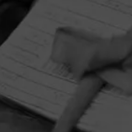
HOME
CONTACT US
TERMS OF PARTICIPATION
PRIVACY POLICY