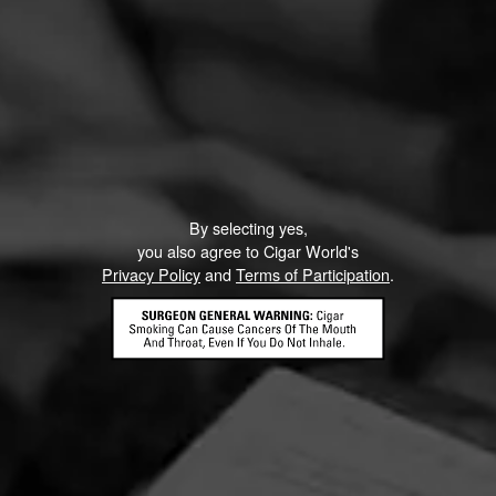
By selecting yes,
you also agree to Cigar World's
Privacy Policy
and
Terms of Participation
.