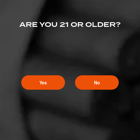
4
RATING:
ARE YOU 21 OR OLDER?
Yes
No