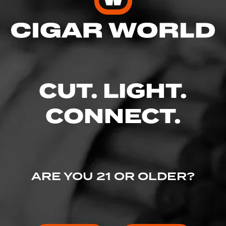
Enter your username and password to
continue.
EMAIL
CUT. LIGHT.
CONNECT.
PASSWORD
ARE YOU 21 OR OLDER?
I've lost my password