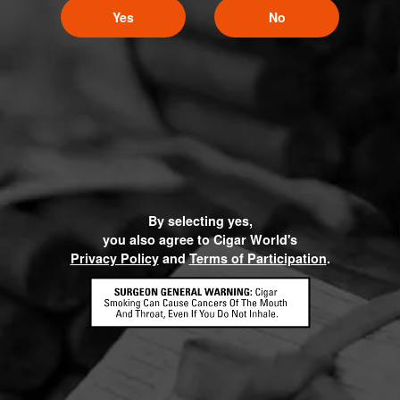
Yes
No
By selecting yes,
you also agree to Cigar World's
Privacy Policy
and
Terms of Participation
.
HOME
CONTACT US
TERMS OF PARTICIPATION
PRIVACY POLICY