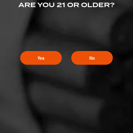
ARE YOU 21 OR OLDER?
Yes
No