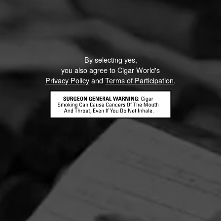
By selecting yes,
you also agree to Cigar World's
Privacy Policy
and
Terms of Participation
.