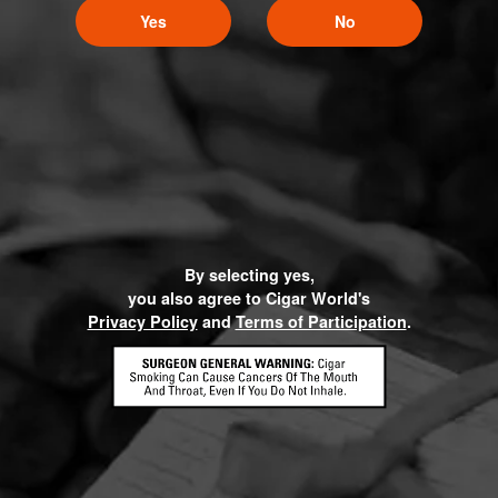
Yes
No
By selecting yes,
you also agree to Cigar World's
Privacy Policy
and
Terms of Participation
.
HOME
CONTACT US
TERMS OF PARTICIPATION
PRIVACY POLICY