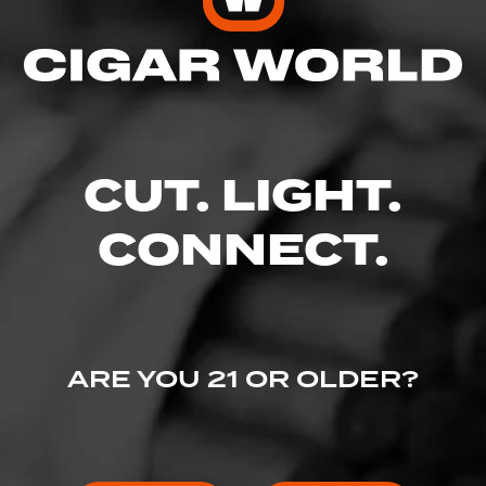
Enter your username and password to
continue.
EMAIL
CUT. LIGHT.
CONNECT.
PASSWORD
ARE YOU 21 OR OLDER?
I've lost my password