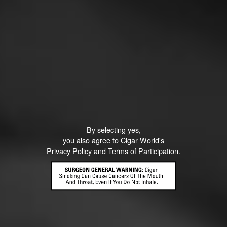
Read More
By selecting yes,
you also agree to Cigar World's
Privacy Policy
and
Terms of Participation
.