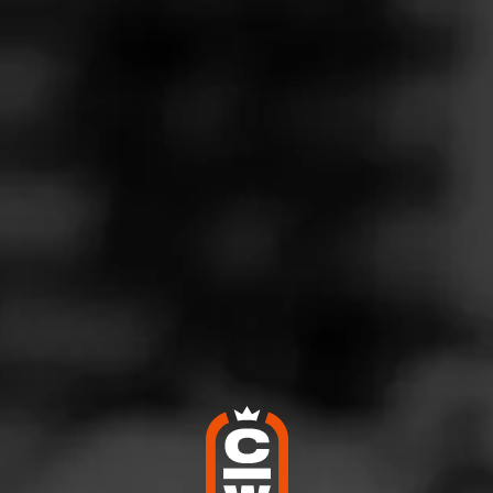
CIGAR REVIEWS
RTURO FUENTE GRAN
ESERVA SUN GROWN
G
rturo Fuente