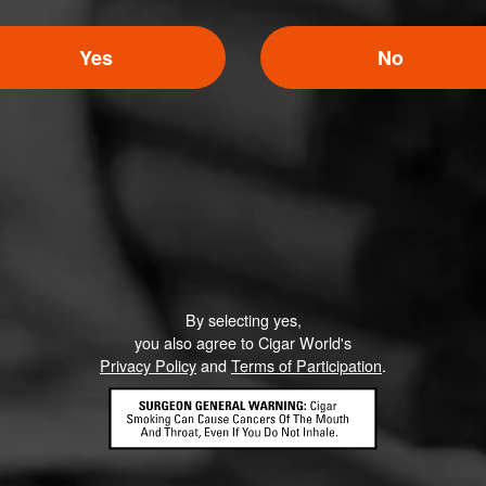
Yes
No
By selecting yes,
you also agree to Cigar World's
Privacy Policy
and
Terms of Participation
.