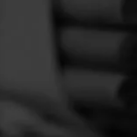
FEED
CIGARS
GROUPS