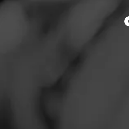
D
News
Smoked:
Artu
Events
Smoked at: O
Promotions
Wonderful smoke
Store Locator
Read More
Contact
Login
Sign Up