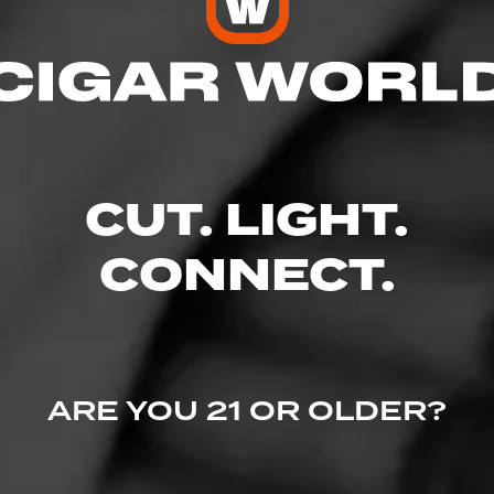
ecember 9, 2022
by
Whiskey Echo
100
ro Fuente Gran Reserva Sun Grown
maha Nebraska
, aroma, great construction... slow even burn!
CUT. LIGHT.
CONNECT.
ARE YOU 21 OR OLDER?