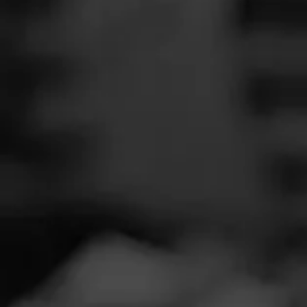
SEARCH
Feed
Cigars
A
Groups
R
The Blend
Education
NOW SMOKIN
Masters Series
Seed to Cigar
A