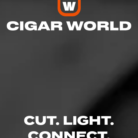
5
RATING:
NOW SMOKING
Discontinued AB
September 25, 2022
by
Ch@ppy
63
Cigar Reviewed:
Alec Bradley Nica Puro
CUT. LIGHT.
Great stix
Read More
CONNECT.