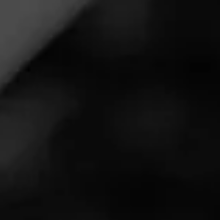
Cigar Reviewed:
Alec Bradley Nica Puro
even burning, no bite. decent ash, Paired well with Sazrak
rye
Read More