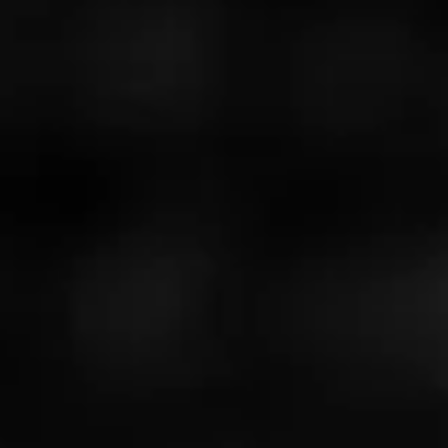
4
RATING:
NOW SMOKING
Nica puro
July 4, 2025
by
Ch@ppy
63
Cigar Reviewed:
Alec Bradley Nica Puro
General cigars please bring back nica puro
Read More