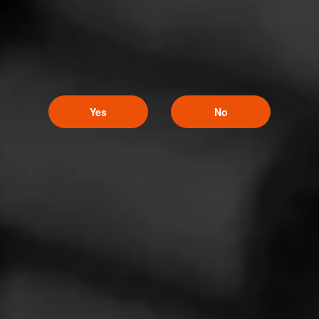
Cigar Reviewed:
Alec Bradley Nica Puro
These are great AB smokes!
Read More
Yes
No
5
RATING: