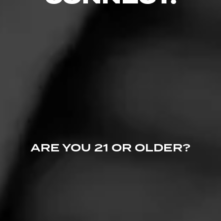
5
RATING:
ARE YOU 21 OR OLDER?
REVIEW
Great Cigars!
July 6, 2022
by
Mojoboogie
68