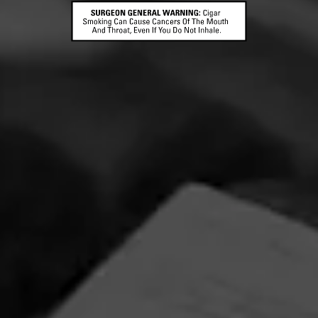
5
RATING: