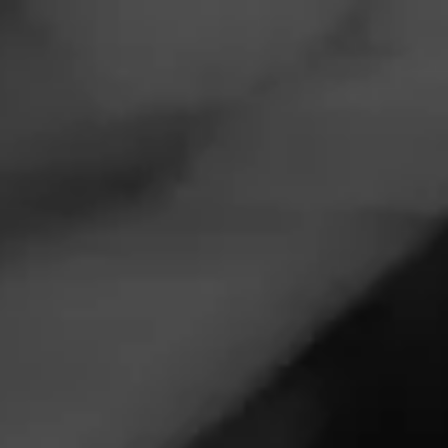
Navigation
Menu
FEED
CIGARS
GROUPS
CIGAR REVIEWS
ALEC BRADLEY
NICA PURO
REVIEW
AB Nica
December 14, 2025
by
patterson_johnm
3