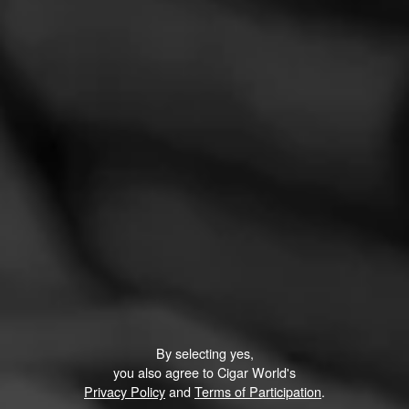
REVIEW
A good every day smoke
March 8, 2021
by
A3H
1
Cigar Reviewed:
Alec Bradley Nica Puro
I enjoy the Nica Puro and it has become my go-to cigar.
Read More
By selecting yes,
you also agree to Cigar World's
Privacy Policy
and
Terms of Participation
.