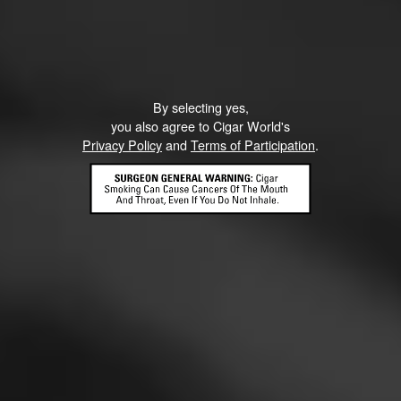
By selecting yes,
you also agree to Cigar World's
Privacy Policy
and
Terms of Participation
.