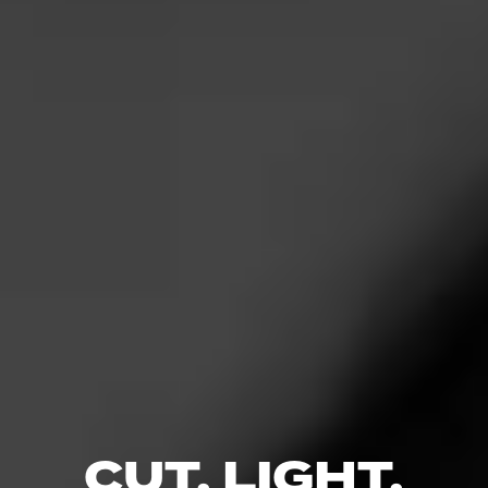
CUT. LIGHT.