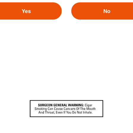
Search
or
Use Current Locatio
Yes
No
Cigar Company
Cigar.com
igar Company
Best Cigar Prices
oke Shop
Holt’s Cigar Company
Mike’s Cigars
By selecting yes,
gar
Cigars International
you also agree to Cigar World's
Privacy Policy
and
Terms of Participation
.