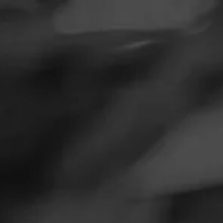
SEARCH
Feed
Cigars
A
Groups
The Blend
NOW SMOKIN
Education
Masters Series
I
Seed to Cigar
M