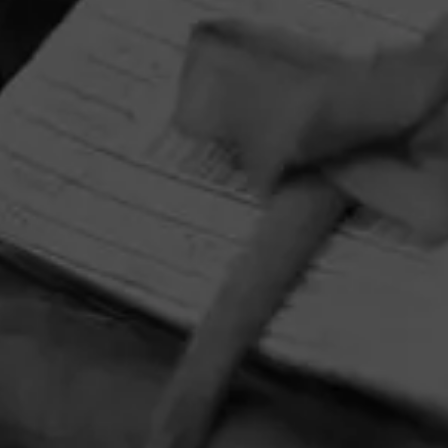
CONTACT US
TERMS OF PARTICIPATION