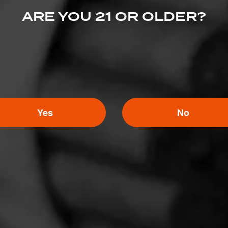
ARE YOU 21 OR OLDER?
Yes
No
4