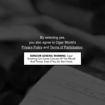
G
ow Smoking - ACID ACID Frenchies
ly 9, 2022
by
Shit bird
2
By selecting yes,
you also agree to Cigar World's
Privacy Policy
and
Terms of Participation
.
 ACID Frenchies