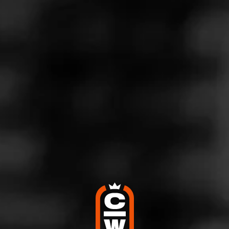
d:
ACID ACID Frenchies
arney
d try something different when it comes tocogars with a bit of flav
 a daily it has a smooth draw with a
…