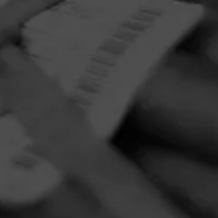
PRIVACY POLICY