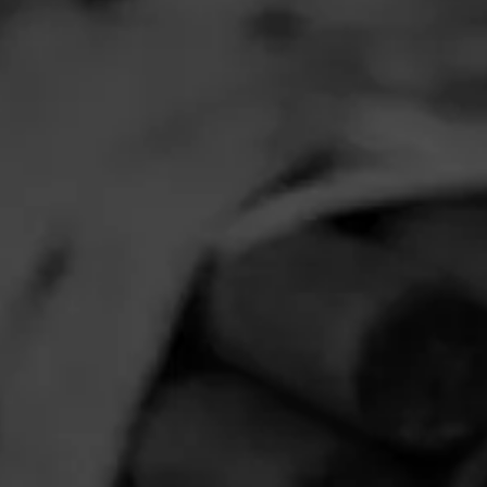
NOW SMOKIN
N
Ju
Smoked:
ACID
Read More