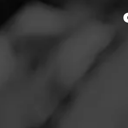
RATING:
REVIEW
S
Fe
Cigar Reviewe
Very different b
Read More