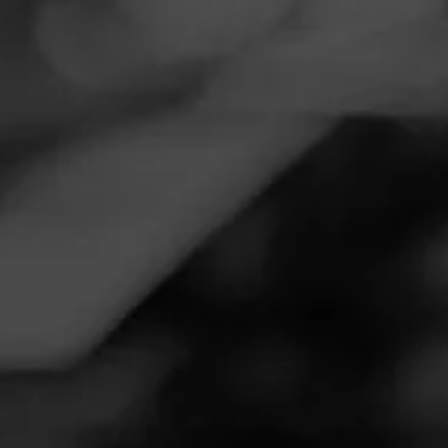
CIGAR REVIEWS
CID ACID FRENCHIES
G
t's ok
ay 20, 2024
by
kermit1369cat@gmail.com
85