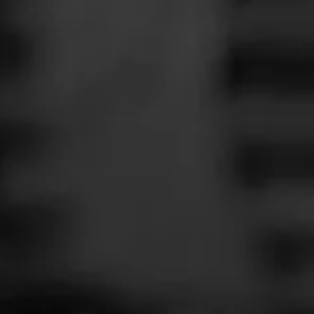
Cigar Reviewe
Smoked at: Ke
News
I thought I woul
Events
one I'd smoke on
Promotions
Read More
Store Locator
Contact
Login
Sign Up