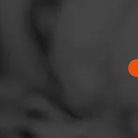
RATING: