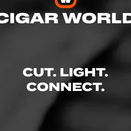
3
CUT. LIGHT.
weet
CONNECT.
bruary 26, 2023
by
Beefy Bernie
2
d:
ACID ACID Frenchies
ecause how sweet it is but a nice change of pace.