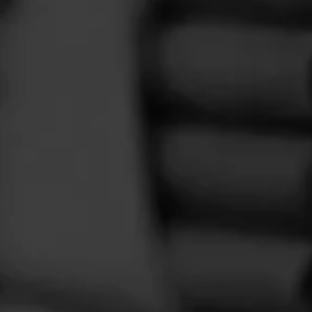
or. Nort