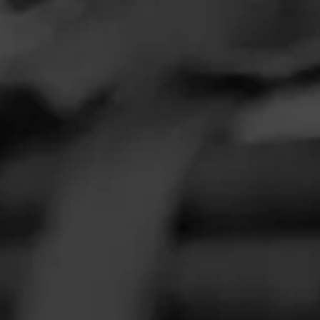
FEED
CIGARS
GROUPS