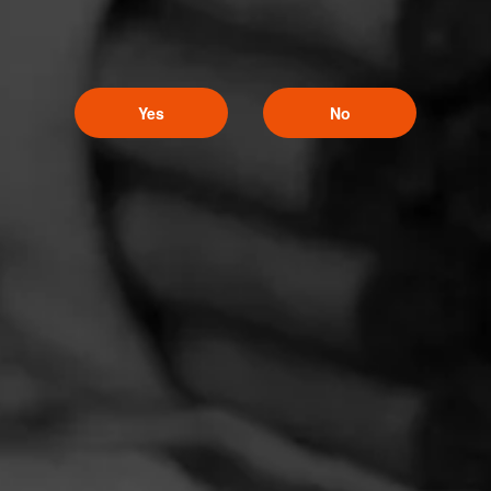
Yes
No