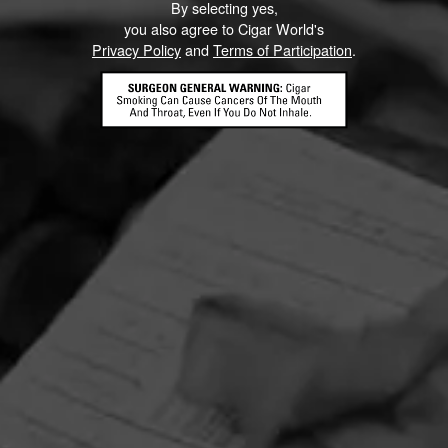
By selecting yes,
you also agree to Cigar World's
Privacy Policy
and
Terms of Participation
.
HOME