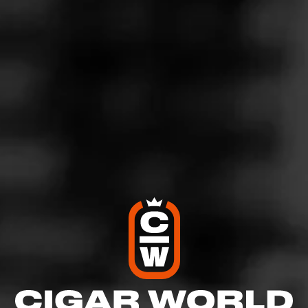
harshness. I detect black pepper, sweet earth notes and
mild coco. Burns true and stays lit. Highly recommend.
5
RATING:
SHOW
DETAILED RATINGS