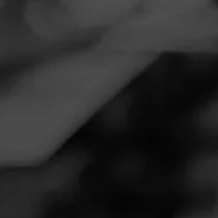
Navigation
Menu
FEED
CIGARS
GROUPS
REVIEW
One of my daily smokes
February 21, 2023
by
Santa Eric
2
Follow Santa Eric
Cigar Reviewed:
Macanudo Inspirado Green
Smoked at: Reidsville, NC
The green has become one of my favorite smokes. It’s well
balanced with the right amount of body and flavor that
doesn’t overwhelm the senses as you’re enjoying it. It
remains consistent from beginning to end without any