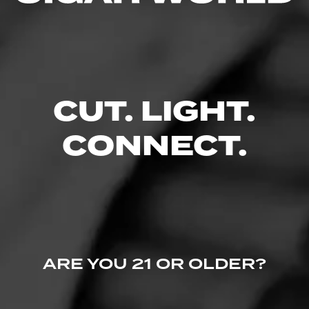
Like (0)
Comment
Comments
CUT. LIGHT.
No one has commented on this page yet.
CONNECT.
ARE YOU 21 OR OLDER?