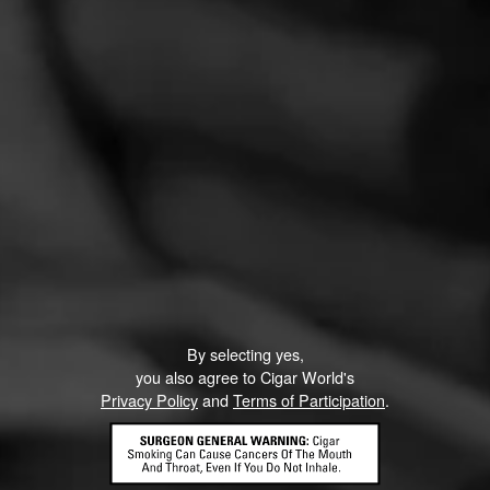
CURRENT CIGAR WORLD
PROMOTIONS
PROMOTIONS
By selecting yes,
you also agree to Cigar World's
Privacy Policy
and
Terms of Participation
.