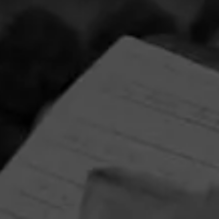
Partagas Y Nada Mas Cibao Sweepstakes
June 8, 2026, 2:00 PM UTC
—
August 7, 2026, 2:00 PM UTC
Head on over to Partagas to enter into the Y Nada Mas
Cibao Sweepstakes!
Three winners will receive the Grand Prize—a custom
Partagas Pro-Ject record player, Partagas Crest slipmat,