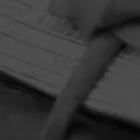
and Y Nada Más slipmat—while 10 additional winners will
receive a Crosley record player. Perfect for pairing your
favorite tunes with your new favorite cigar, Y Nada Más
Cibao.
HOME
CONTACT US
TERMS OF PARTICIPATION
PRIVACY POLICY