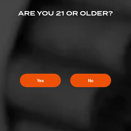
ARE YOU 21 OR OLDER?
Like (4)
Comment (1)
Yes
No
Comments
nighthawk
14
October 3, 2023, 11:38 AM UTC
(3 years ago)
Anything Jack Johnson