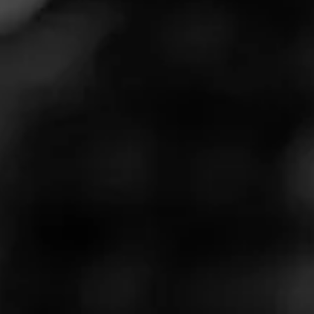
the back porch with a few friends, and you’re relaxing
with premium cigars and tasty cocktails. All that’s left to
complete this awesome setup are a few tunes to elevate
the mood!
This International Music Day, Cigar World is here to help
you kick back and enjoy your favorite smoke with some
of our favorite songs. Check out our full playlist below
and give it a spin today — or the next time you want to
chill with a great cigar.
The List
What’s the best type of music for smoking cigars? Of
course, there’s no right or wrong answer to this question,
so we’ve tried our best to include a wide variety of songs
spanning genres from Metal to Jazz and Hip-Hop to
Country.