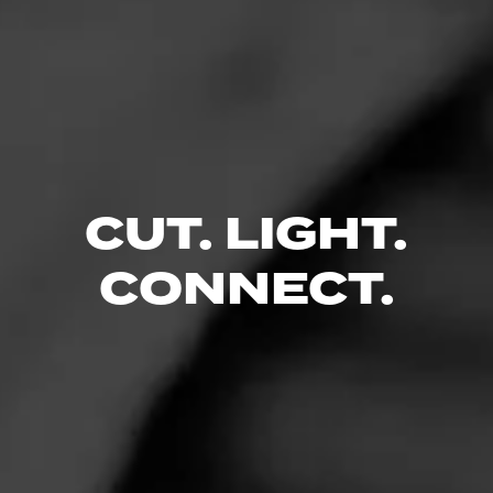
CUT. LIGHT.
CONNECT.