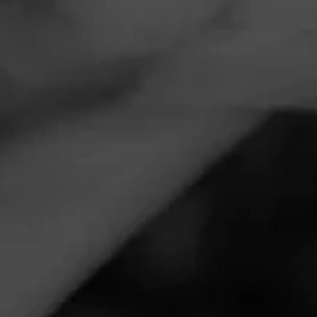
Navigation
Menu
FEED
CIGARS
GROUPS
CULTURE
Cigar World Celebrates
International Music Day
Posted
3 years ago
| 2 Minute(s) to read
Let’s set the scene: it’s a beautiful evening. You’re out on