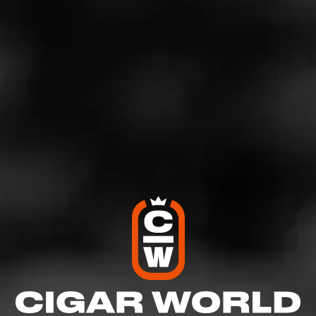
We’ve also taken care to include a few artists with tie-ins
to the cigar industry. Notably, Drew Estate has
collaborated with several big names in the music
industry, including Eminem and James Hetfield of
Metallica.
As such, this playlist features artists like Jay-Z, Johnny
Cash. Billy Joey, the Black Keys, Frank Sinatra, Nirvana,
Skrillex, and more!
What’s your favorite song or artist to listen to while
puffing away on a premium cigar?
Sign up for Cigar
World
and let us know in the comments! And don’t forget
to check out our International Music Day playlist!