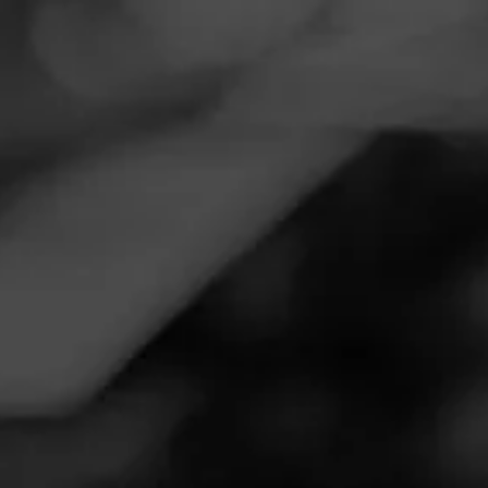
Navigation
Menu
FEED
CIGARS
GROUPS
THE BLEND ARCHIVE
FEBRUARY 23, 2024