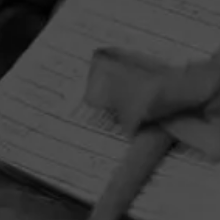
HOME
CONTACT US
TERMS OF PARTICIPATION
PRIVACY POLICY