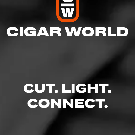
Read More
CUT. LIGHT.
CONNECT.
Like (2)
Comment