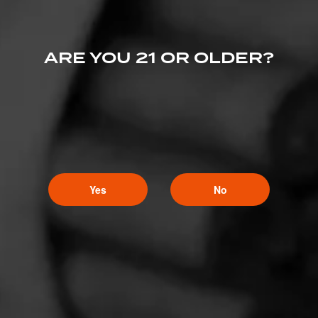
ARE YOU 21 OR OLDER?
Yes
No