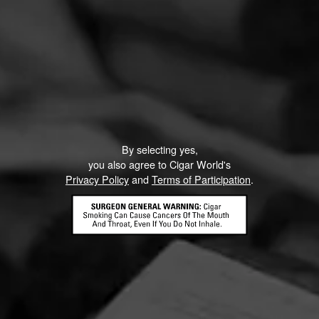
By selecting yes,
you also agree to Cigar World's
Privacy Policy
and
Terms of Participation
.