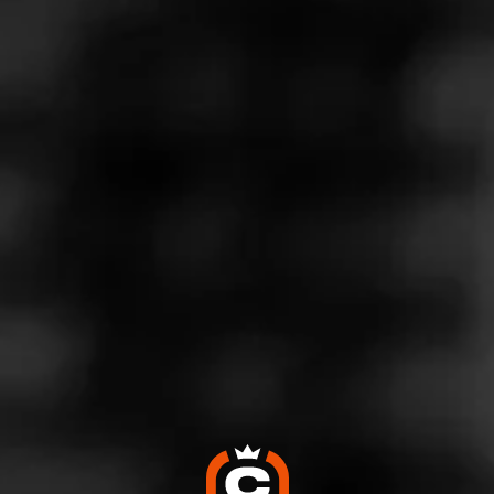
THE BLEND CATEGORIES
CITY SURVIVAL GUIDES
Cigar World's City Survival Guide Series:
Welcome to Miami
February 23, 2024
Posted in
City Survival Guides
Not only is Miami one of the most desirable vacation
destinations on the planet, but it is also a hotbed of cigar
culture and history. In the first entry to our Cigar World City
series, we’ll take you through everything you need to know
about visiting Miami. Consider this the ultimate cigar
lover’s guide to the Magic City.