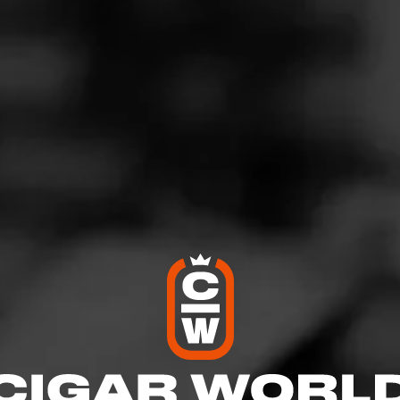
CH
Not a Member?
SIG
WELCOME