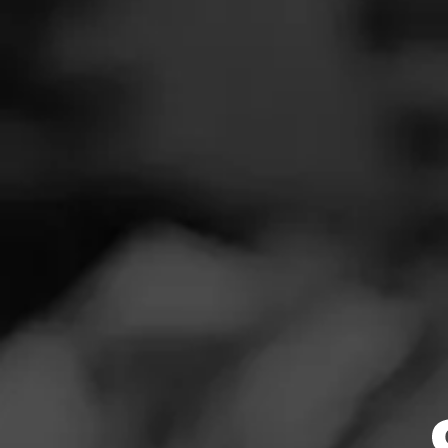
SEAR
Navigation
Menu