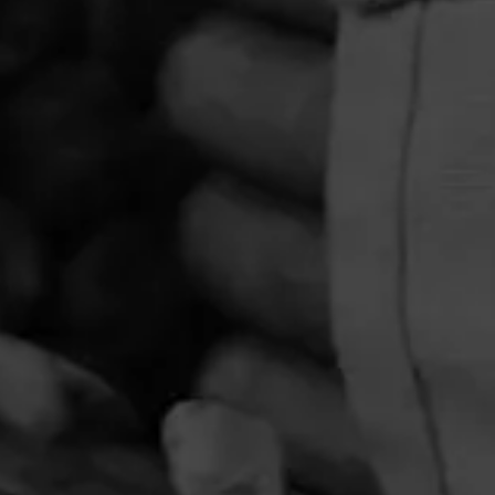
PRIVACY POLICY