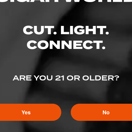
BACK
Enter your username and password to continue.
CUT. LIGHT.
EMAIL
CONNECT.
PASSWORD
ARE YOU 21 OR OLDER?
Yes
No
I've lost my password