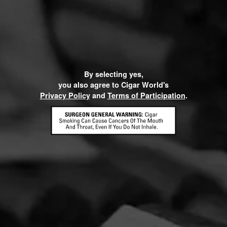
By selecting yes,
you also agree to Cigar World's
Privacy Policy
and
Terms of Participation
.
CONTACT US
TERMS OF PARTICIPATION
© 2026 General Cigar Company Inc. All rights reserved.