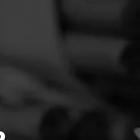
You must login to review this cigar
FEED
CIGARS
GROUPS
N UP →