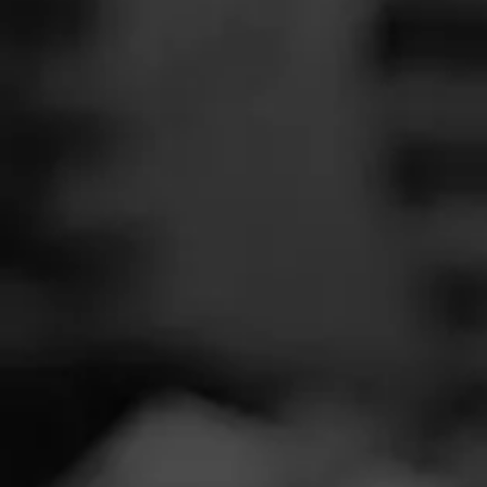
SEARCH
Feed
Cigars
Groups
The Blend
Education
Tobacc
Masters Series
Seed to Cigar
Cal