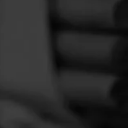
FEED
CIGARS
GROUPS