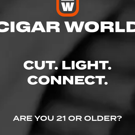
res
– 7:00 PM
 – 7:00 PM
 AM – 7:00 PM
CUT. LIGHT.
M – 7:00 PM
 7:00 PM
M – 6:00 PM
CONNECT.
– 2:00 PM
Piscataway, NJ 08854
ARE YOU 21 OR OLDER?