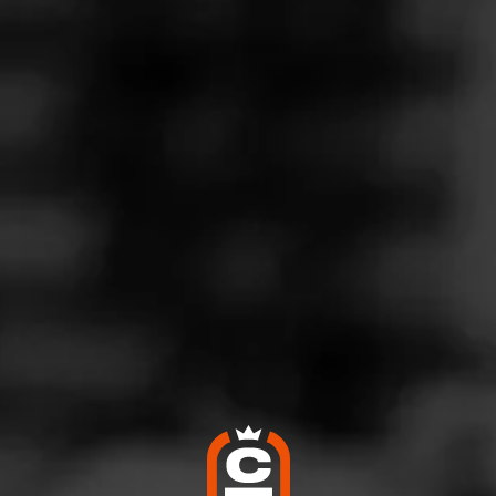
Follow
o Barn - Nj
l