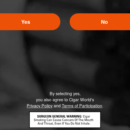
Yes
No
By selecting yes,
you also agree to Cigar World's
Privacy Policy
and
Terms of Participation
.