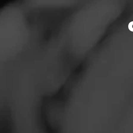
Store Featu
News
Events
Store Hours
Promotions
Monday: 10:00 AM 
Tuesday: 10:00 AM
Store Locator
Wednesday: 10:00
Thursday: 10:00 A
Friday: 10:00 AM –
Saturday: 10:00 A
Sunday: 10:00 AM 
Contact
Address
Login
1256 Stelton Rd, 
Sign Up