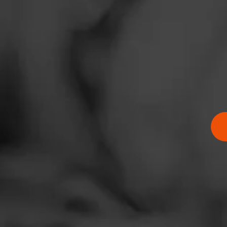
News
Events
Promotions
Store Locator
$
$
$
$
Contact
Login
Sign Up