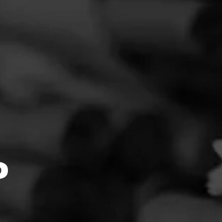
FEED
CIGARS
GROUPS
Clear
Filter