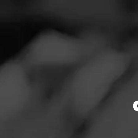
SEARCH
Feed
Cigars
Groups
The Blend
Education
Masters Series
Browse By
Seed to Cigar
Limited Release