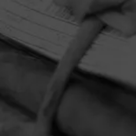
HOME
CONTACT US
TERMS OF PARTICIPATION
PRIVACY POLICY
© 2026 General Cigar Company Inc. All rights reserved.