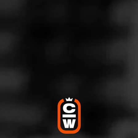
PARTAGÁS
Partagás de Bronce
Limited to 5,000 boxes, two legends of the cigar world
have collaborated to bring you one exceptional cigar.
Partagás is honored to have El Titan de…