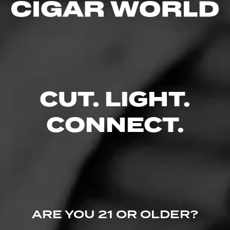
4.67
$
$
$
$
FIND YOUR PERFECT CIGAR
CUT. LIGHT.
CONNECT.
ARE YOU 21 OR OLDER?