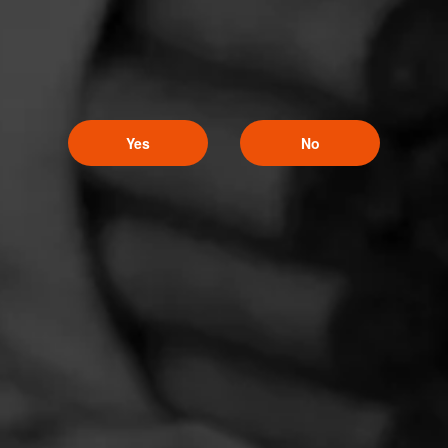
Yes
No