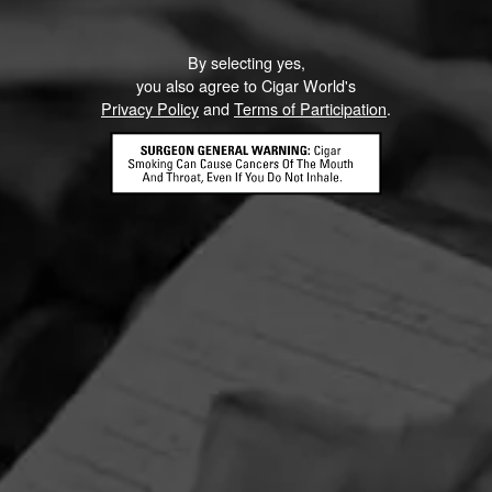
By selecting yes,
you also agree to Cigar World's
Privacy Policy
and
Terms of Participation
.