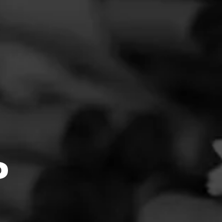
FEED
CIGARS
GROUPS
Clear
Filter
4.67