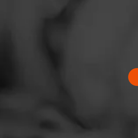
News
Events
Promotions
Store Locator
$
$
$
$
Contact
Login
Sign Up