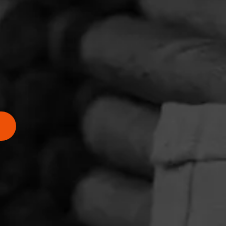
 have
ás is