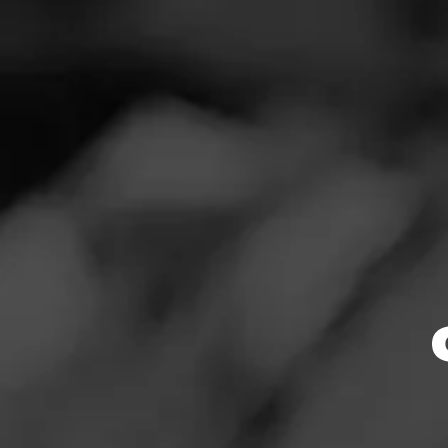
SEARCH
Feed
Cigars
Groups
The Blend
Education
Masters Series
Browse By
Seed to Cigar
Limited Release