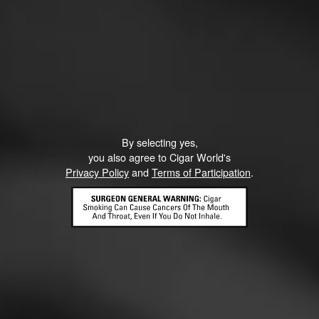
$
$
$
$
Retired
By selecting yes,
you also agree to Cigar World's
Privacy Policy
and
Terms of Participation
.
PARTAGÁS