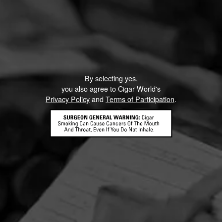
By selecting yes,
you also agree to Cigar World's
Privacy Policy
and
Terms of Participation
.
HOME