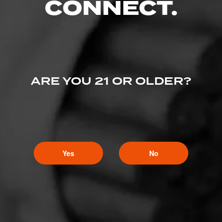
CONNECT.
ARE YOU 21 OR OLDER?
Yes
No