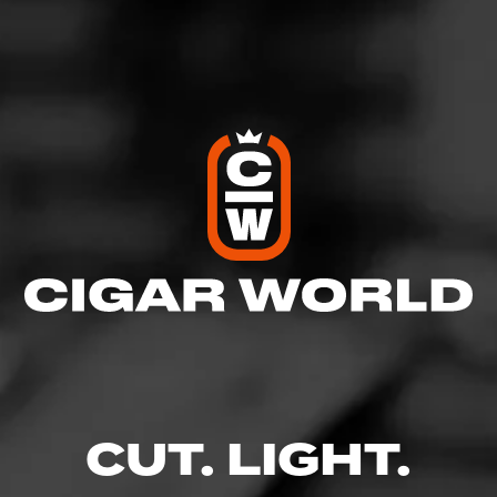
View All Cigars
FIND YOUR PERFECT CIGAR
CUT. LIGHT.