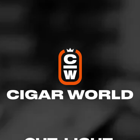
View All Cigars
FIND YOUR PERFECT CIGAR