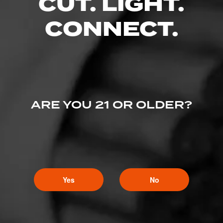
CUT. LIGHT.
CONNECT.
ARE YOU 21 OR OLDER?
Yes
No