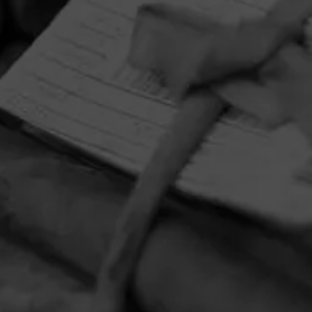
HOME
CONTACT US
TERMS OF PARTICIPATION
PRIVACY POLICY
© 2026 General Cigar Company Inc. All rights reserved.