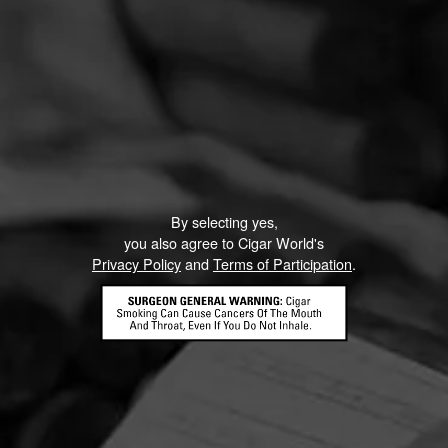
By selecting yes,
you also agree to Cigar World's
Privacy Policy
and
Terms of Participation
.