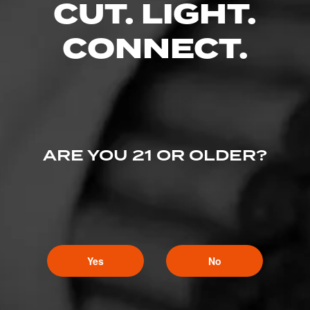
CUT. LIGHT.
CONNECT.
ARE YOU 21 OR OLDER?
Yes
No