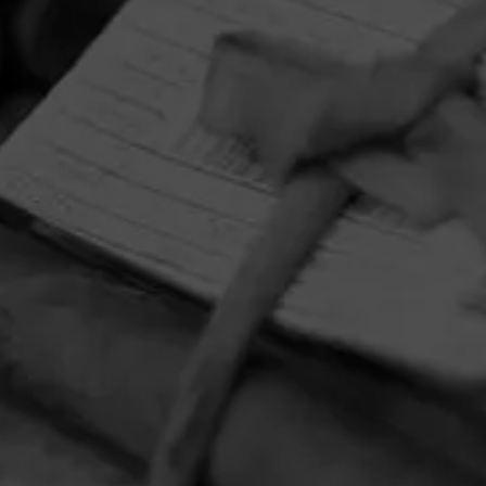
HOME
CONTACT US
TERMS OF PARTICIPATION
PRIVACY POLICY
© 2026 General Cigar Company Inc. All rights reserved.