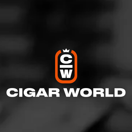
View All Cigars
FIND YOUR PERFECT CIGAR