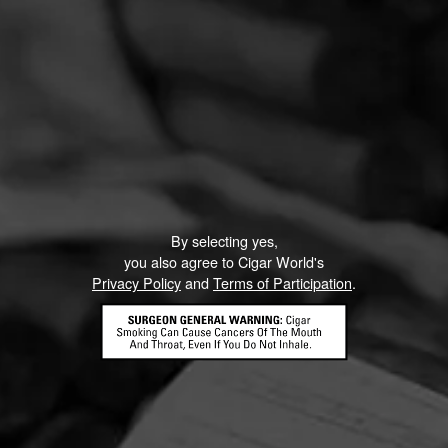
By selecting yes,
you also agree to Cigar World's
Privacy Policy
and
Terms of Participation
.