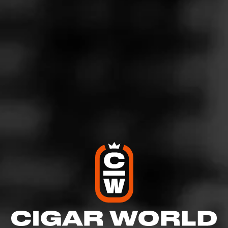
DAVIDOFF
Winston Churchill The Late Hour
Aged in single malt Scotch whiskey casks to bring out a
depth of balanced flavors, Davidoff Winston Churchill