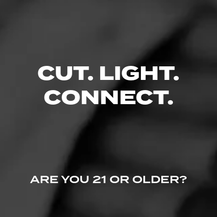
Late Hour is a medium to full bodied cig…
4.67
$
$
$
$
CUT. LIGHT.
FIND YOUR PERFECT CIGAR
CONNECT.
ARE YOU 21 OR OLDER?