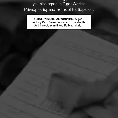
you also agree to Cigar World's
Privacy Policy
and
Terms of Participation
.
HOME