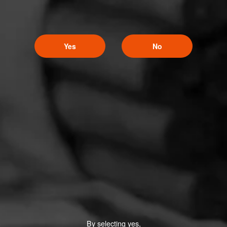
Yes
No
By selecting yes,