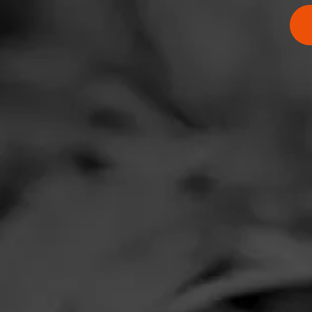
$
$
$
$
$
$
$
$