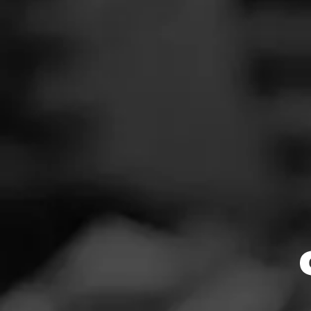
News
Events
Promotions
$
$
$
$
Store Locator
Limited Release
Contact
Login
Sign Up
$
$
$
$