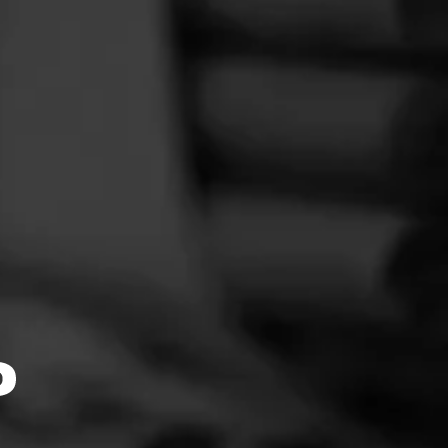
ith
quality,
ncipation