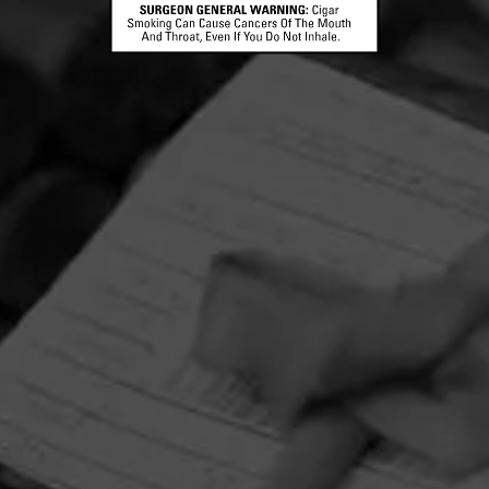
BOLIVAR
Cofradia Lost & Found Maduro
Bolivar Cofradia Lost & Found is a limited edition colle
created in collaboration with Robert Caldwell and his tr
of bringing “forgott…
FIND YOUR PERFECT CIGAR