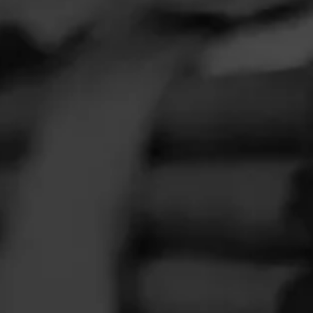
FEED
CIGARS
GROUPS
Clear
Filter
O