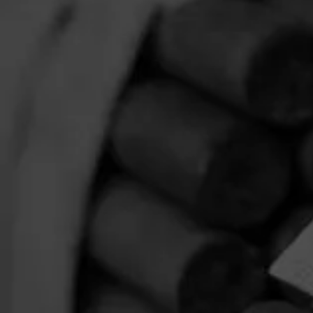
Limited Release
$
$
$
$