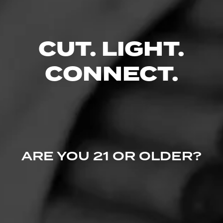
CUT. LIGHT.
CONNECT.
ARE YOU 21 OR OLDER?
CASA 1910
Soldadera Edition - Sampetrina