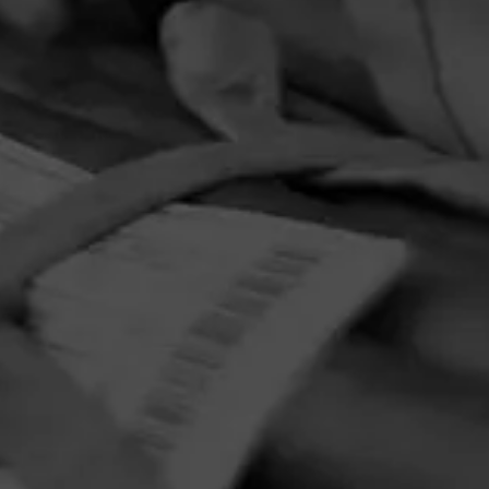
ction
adition