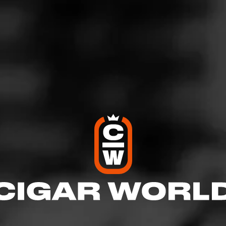
Y Nada Más Santiago
For 180 years, Partagás has taken bold steps to work w
confidence to create cigars that have always embodied 
rich tradition, and masterful…
CASA 1910
Soldadera Edition - La Coronela
The Mexican Revolution was a pivotal time in the ema
of gender oppression, as well as an opportunity for
independence from political and econ…