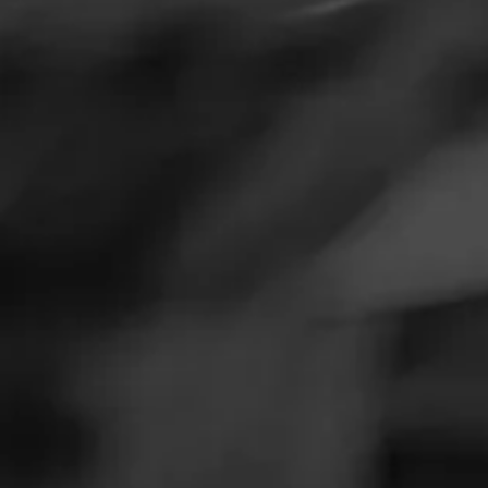
SEARCH
Feed
Cigars
DO
Groups
The Blend
Browse By
Education
Masters Series
Seed to Cigar