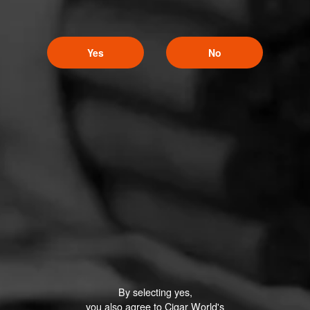
Yes
No
By selecting yes,
you also agree to Cigar World's