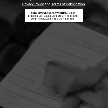
Privacy Policy
and
Terms of Participation
.
HOME
CONTACT US