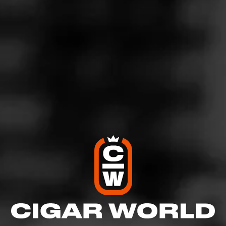
BOLIVAR
Cofradia Oscuro
Meet Bolivar Cofradia Oscuro, the newest member of the
Cofradia family. Draped in a lush, oily Connecticut
Broadleaf wrapper, this cigar delivers the…