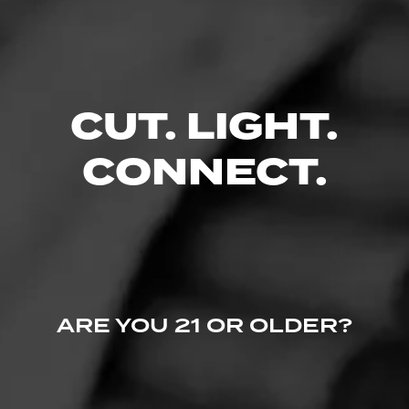
$
$
$
$
CUT. LIGHT.
FIND YOUR PERFECT CIGAR
CONNECT.
ARE YOU 21 OR OLDER?