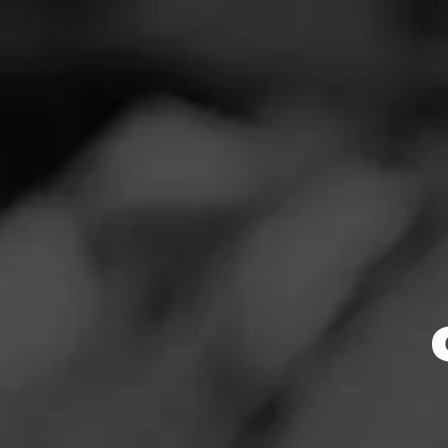
SEARCH
Feed
Cigars
DO
Groups
The Blend
Education
Masters Series
Browse By
Seed to Cigar