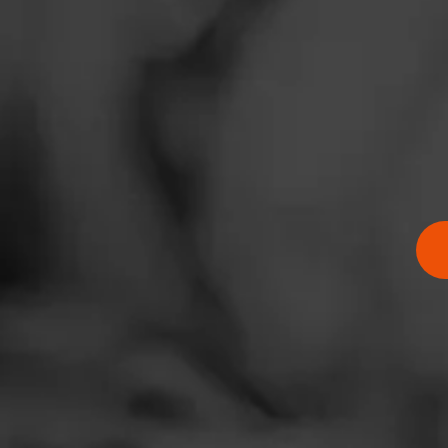
News
Events
Promotions
Store Locator
$
$
$
$
Contact
Login
Sign Up