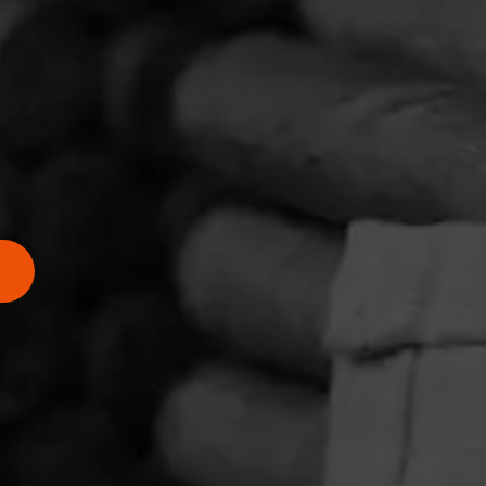
he
adleaf