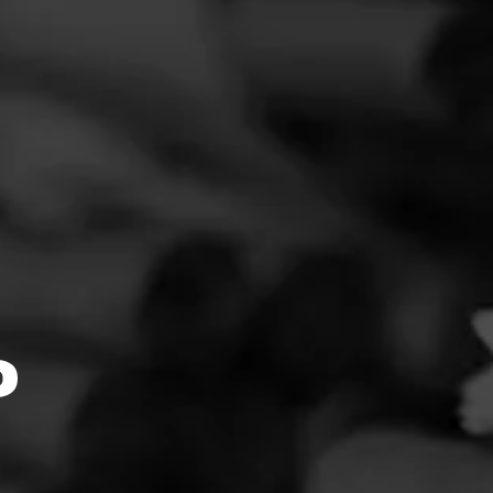
FEED
CIGARS
GROUPS
Clear
Filter
O