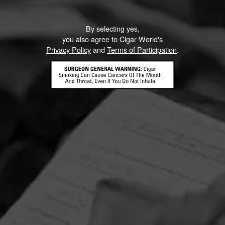
By selecting yes,
you also agree to Cigar World's
Privacy Policy
and
Terms of Participation
.