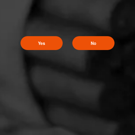
Yes
No