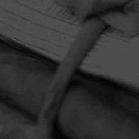
HOME
CONTACT US
TERMS OF PARTICIPATION
PRIVACY POLICY
© 2026 General Cigar Company Inc. All rights reserved.