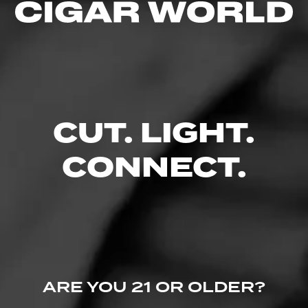
4.15
$
$
$
$
FIND YOUR PERFECT CIGAR
CUT. LIGHT.
CONNECT.
ARE YOU 21 OR OLDER?