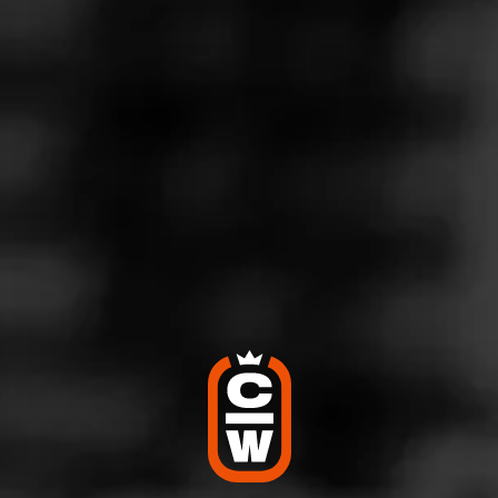
MACANUDO
Inspirado Brazilian Shade
Macanudo Inspirado Brazilian Shade is a limited edition
that was released in 2021, is returning in May 2024 in
limited quantities. The blend is highl…