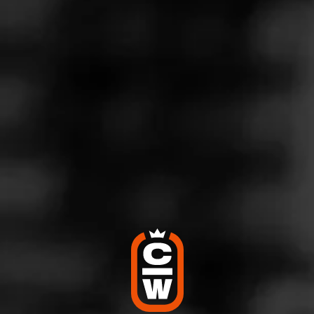
MACANUDO
Vintage 2000
Macanudo Vintage 2000 is a phenomenal cigar which
showcases only the most exemplary Connecticut Shade