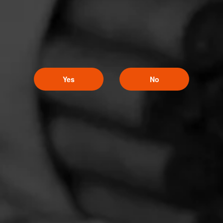
Yes
No