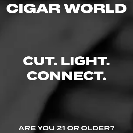
wrapper leaves from the year 2000 crop, only the…
3.00
$
$
$
$
FIND YOUR PERFECT CIGAR
CUT. LIGHT.
CONNECT.
ARE YOU 21 OR OLDER?