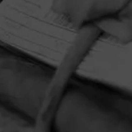
HOME
CONTACT US
TERMS OF PARTICIPATION
PRIVACY POLICY
© 2026 General Cigar Company Inc. All rights reserved.