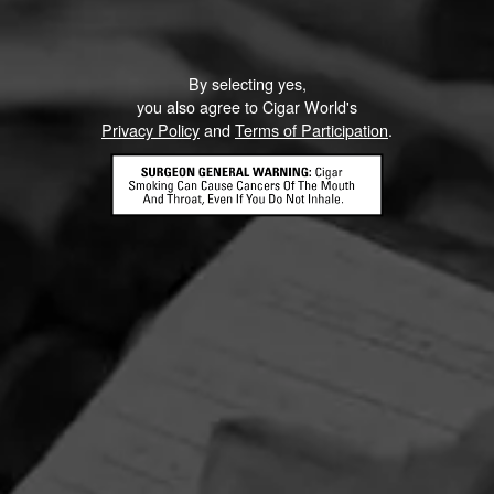
By selecting yes,
you also agree to Cigar World's
Privacy Policy
and
Terms of Participation
.