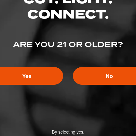
o cigars matching this category.
CONNECT.
s
ARE YOU 21 OR OLDER?
FIND YOUR PERFECT CIGAR
Yes
No
By selecting yes,