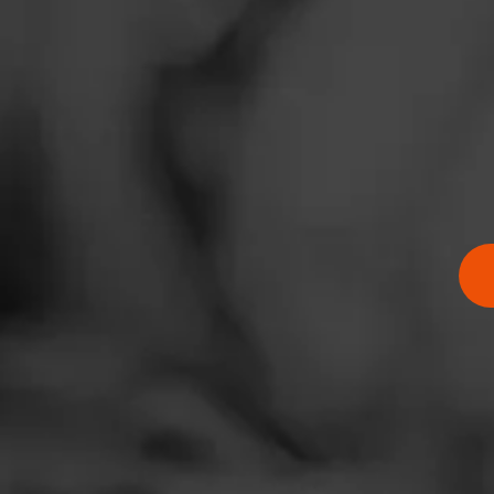
Sorry there are n
News
View All Cigar
Events
Promotions
Store Locator
Contact
Login
Sign Up