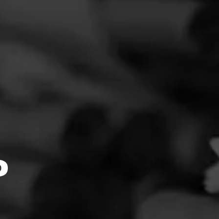
FEED
CIGARS
GROUPS
Clear
Filter