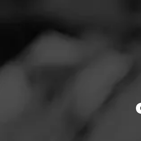
SEARCH
Feed
Cigars
Groups
The Blend
Education
Masters Series
Browse By
Seed to Cigar