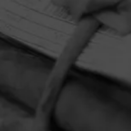
HOME
CONTACT US
TERMS OF PARTICIPATION
PRIVACY POLICY
© 2026 General Cigar Company Inc. All rights reserved.