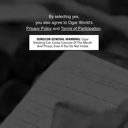
By selecting yes,
you also agree to Cigar World's
Privacy Policy
and
Terms of Participation
.