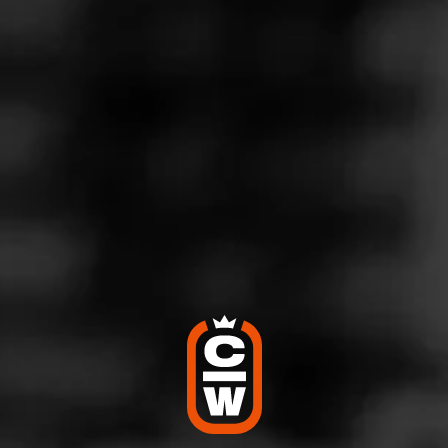
PARTAGÁS
Ramón y Ramón
Partagás honors its heritage with Ramon y Ramon, a
collection encompassing rare tobaccos and vintage
seeds from a time when Cuban cigar legend Ramon C…