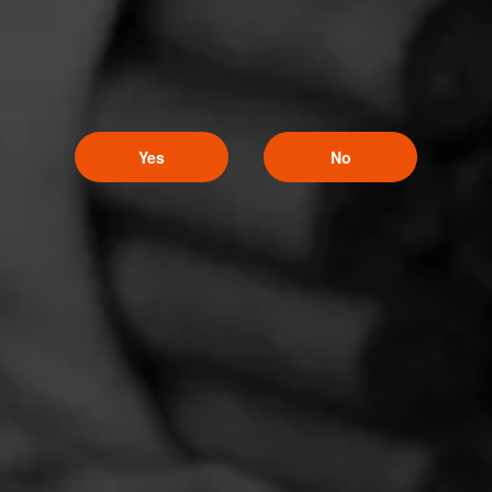
Yes
No