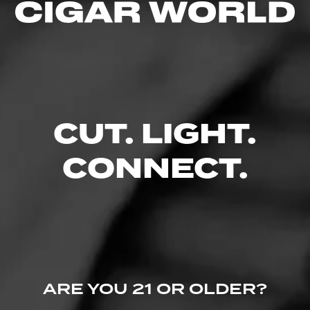
3.00
$
$
$
$
FIND YOUR PERFECT CIGAR
CUT. LIGHT.
CONNECT.
ARE YOU 21 OR OLDER?