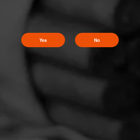
Yes
No