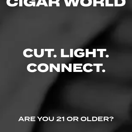
4.00
$
$
$
$
FIND YOUR PERFECT CIGAR
CUT. LIGHT.
CONNECT.
ARE YOU 21 OR OLDER?