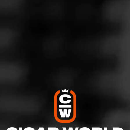
PARTAGÁS
Anejo
Partagas Añejo harkens back to the classic, old school
blends from years past. Featuring both a 1998
Cameroon and 2013 Connecticut Shade wrapper, the…