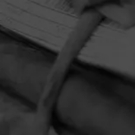
HOME
CONTACT US
TERMS OF PARTICIPATION
PRIVACY POLICY
© 2026 General Cigar Company Inc. All rights reserved.