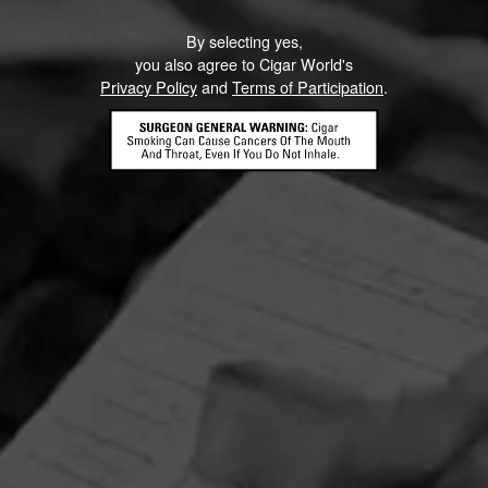
By selecting yes,
you also agree to Cigar World's
Privacy Policy
and
Terms of Participation
.