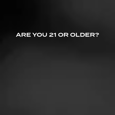
ARE YOU 21 OR OLDER?