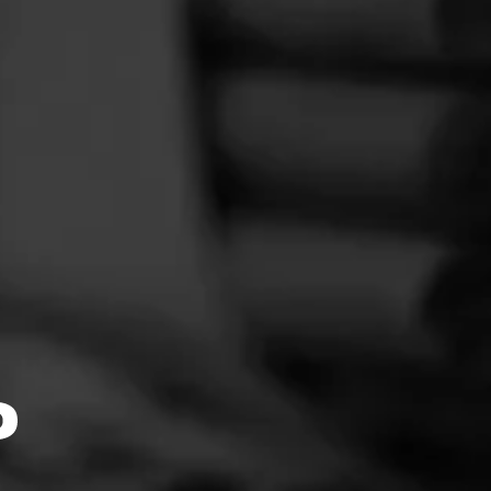
e
hat even
d care—
4.78
light of
f