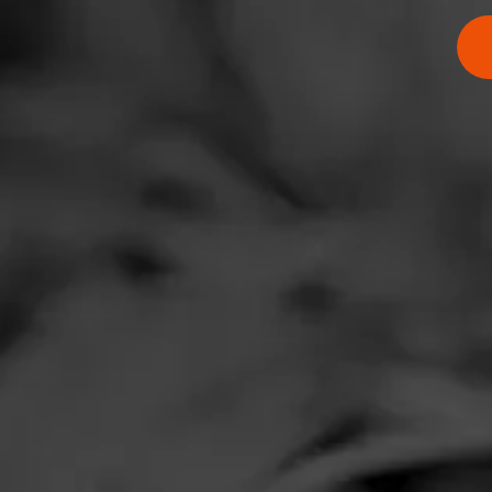
$
$
$
$