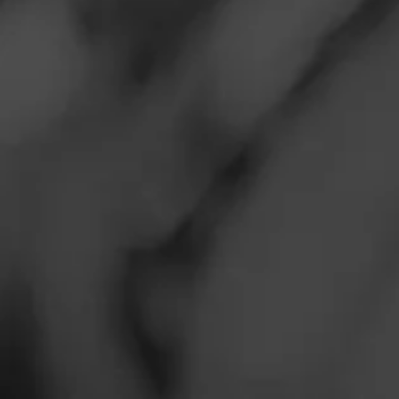
$
$
$
$