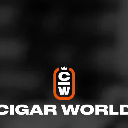
d to enhance the overall profile. Common flavor enhancements includ
a, coffee, bourbon, and cream.
ique flavor profiles, but flavor-infused cigars contain obvious notes t
ck up on. Note that flavor-infused cigars need proper maintenance an
 stored in a humidor.
 Cigar
Browse By Brand
TRADER JACK'S
Sunrise
With a Connecticut Shade wrapper as bright as the first 
dawn, Sunrise features Trader Jack’s signature blend o
Dominican, Honduran and Nicar…