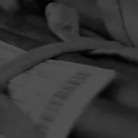
4.33
 from
. When