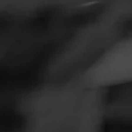
SEARCH
Feed
Cigars
F
Groups
The Blend
Education
What Are Flavor
Masters Series
Seed to Cigar
Flavor-infused cig
infused to their 