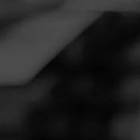
VANILLA
LAVOR-INFUSED
CIGARS
-Infused Cigars?
ars (or merely “flavored cigars”) are cigars that have had additional f
blends. These cigars usually contain premium tobacco but have had an