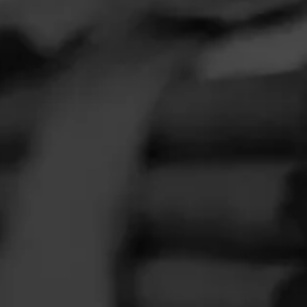
FEED
CIGARS
GROUPS
Clear
Filter
lavors
 extra