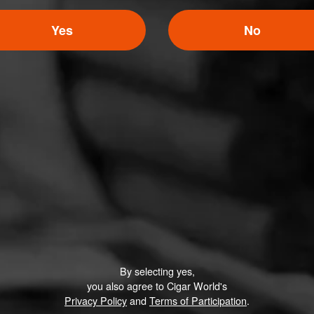
Yes
No
MACANUDO
M Vanilla Bourbon
The exceedingly flavorful and enjoyable smoking expe
M Vanilla Bourbon is characterized by an intricate blen
exotic fruit and vanilla fla…
By selecting yes,
you also agree to Cigar World's
Privacy Policy
and
Terms of Participation
.