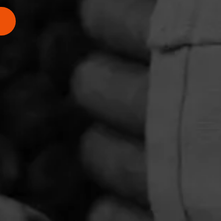
4.50
rience of
d of