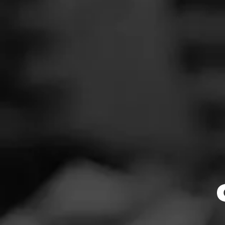
flavor note adde
chocolate, vanill
News
All cigars have un
beginners will pi
Events
i.e., they must be
Promotions
Store Locator
Browse By
Contact
Login
Sign Up
$
$
$
$