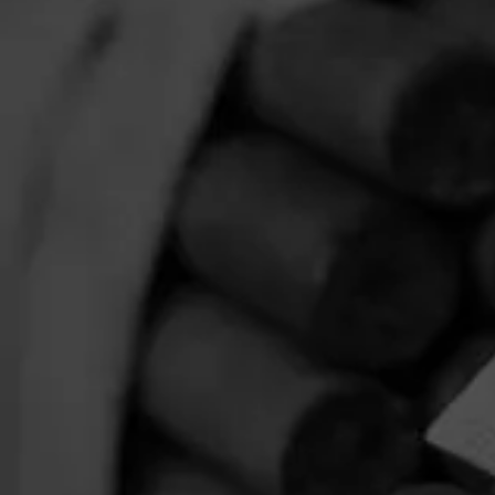
$
$
$
$