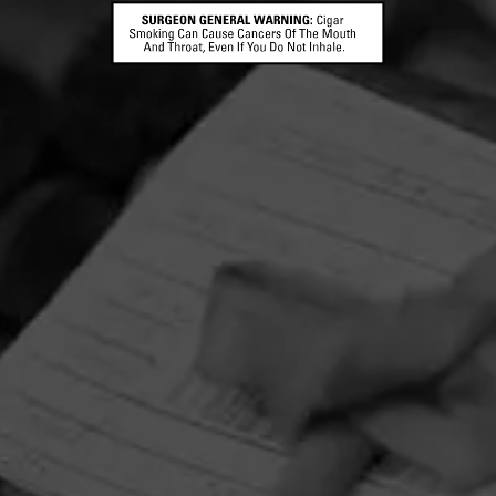
CAO FLAVOURS
Bella Vanilla
CAO Bella Vanilla features the extract of vanilla beans
Madagascar, the premier source of vanilla in the world
infused with its Dominican b…
FIND YOUR PERFECT CIGAR